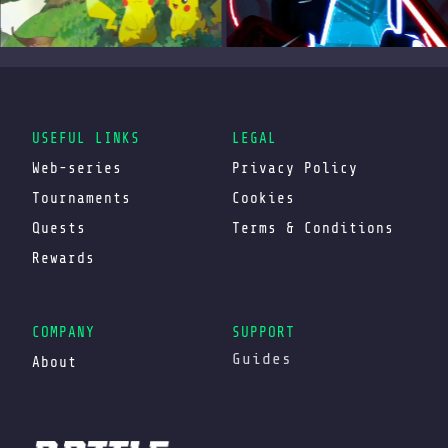
USEFUL LINKS
LEGAL
Web-series
Privacy Policy
Tournaments
Cookies
Quests
Terms & Conditions
Rewards
COMPANY
SUPPORT
Guides
About