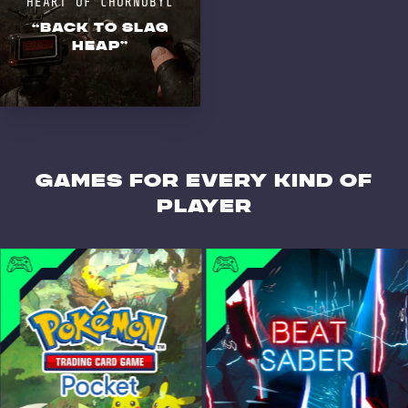
HEART OF CHORNOBYL
“BACK TO SLAG
HEAP”
GAMES for every kind of
player