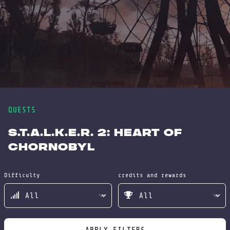
QUESTS
S.T.A.L.K.E.R. 2: Heart of
Chornobyl
Difficulty
credits and rewards