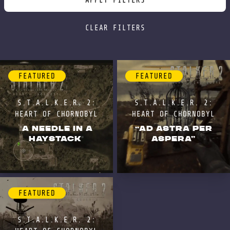
APPLY FILTERS
CLEAR FILTERS
FEATURED
FEATURED
S.T.A.L.K.E.R. 2:
S.T.A.L.K.E.R. 2:
HEART OF CHORNOBYL
HEART OF CHORNOBYL
"A NEEDLE IN A
“AD ASTRA PER
HAYSTACK"
ASPERA”
FEATURED
S.T.A.L.K.E.R. 2: