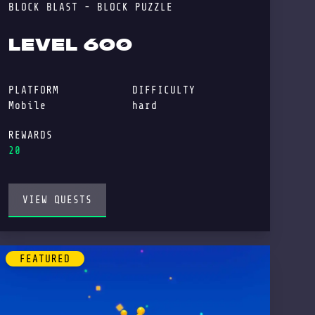
BLOCK BLAST - BLOCK PUZZLE
LEVEL 600
PLATFORM
DIFFICULTY
Mobile
hard
REWARDS
20
VIEW QUESTS
FEATURED