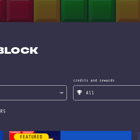
 Block
credits and rewards
ERS
FEATURED