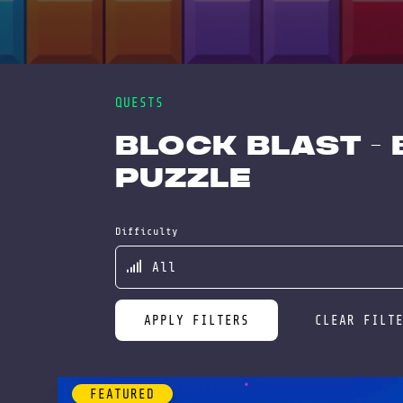
QUESTS
Block Blast -
Puzzle
Difficulty
APPLY FILTERS
CLEAR FILT
FEATURED