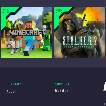
COMPANY
SUPPORT
Guides
About
S
T