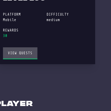
PLATFORM
DIFFICULTY
Mobile
medium
REWARDS
30
VIEW QUESTS
player