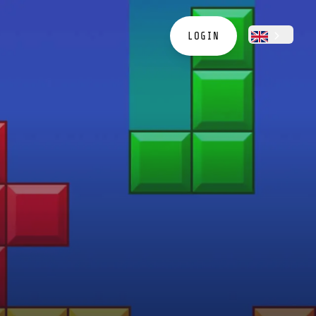
LOGIN