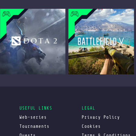
USEFUL LINKS
LEGAL
Web-series
Privacy Policy
Tournaments
Cookies
Quests
Terms & Conditions