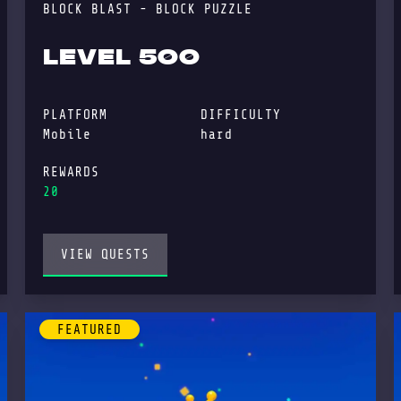
BLOCK BLAST - BLOCK PUZZLE
LEVEL 500
PLATFORM
DIFFICULTY
Mobile
hard
REWARDS
20
VIEW QUESTS
FEATURED