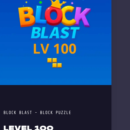
BLOCK BLAST - BLOCK PUZZLE
LEVEL 100