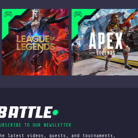
UBSCRIBE TO OUR NEWSLETTER
he latest videos, quests, and tournaments,