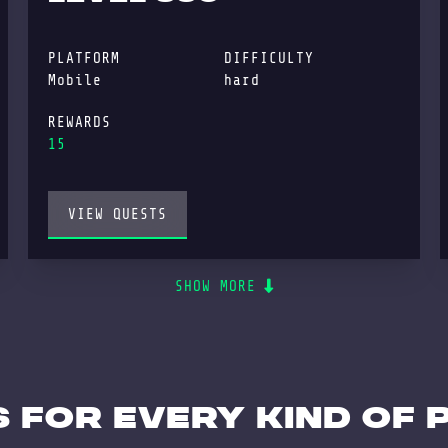
PLATFORM
DIFFICULTY
Mobile
hard
REWARDS
15
VIEW QUESTS
SHOW MORE
 for every kind of 