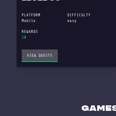
PLATFORM
DIFFICULTY
Mobile
easy
REWARDS
20
VIEW QUESTS
GAMES