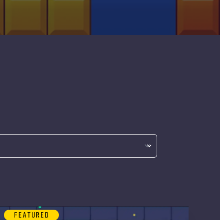
FEATURED