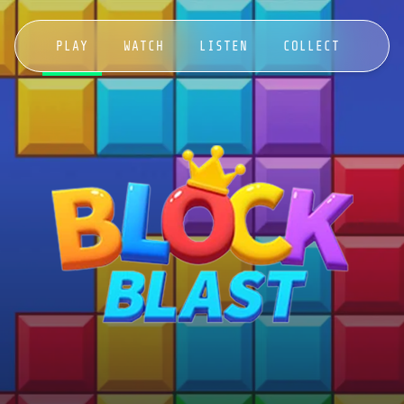
PLAY
WATCH
LISTEN
COLLECT