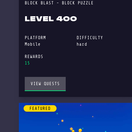
BLOCK BLAST - BLOCK PUZZLE
LEVEL 400
PLATFORM
DIFFICULTY
Mobile
hard
REWARDS
15
VIEW QUESTS
FEATURED