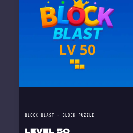
BLOCK BLAST - BLOCK PUZZLE
LEVEL 50