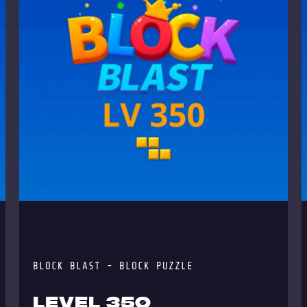
BLOCK BLAST - BLOCK PUZZLE
LEVEL 350