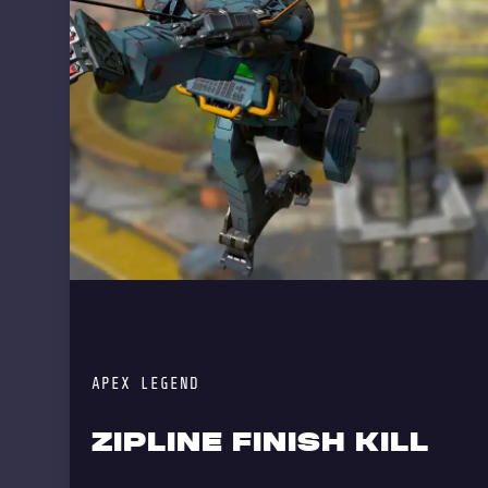
APEX LEGEND
ZIPLINE FINISH KILL