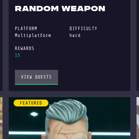
RANDOM WEAPON
PLATFORM
DIFFICULTY
Multiplatform
hard
REWARDS
15
VIEW QUESTS
FEATURED