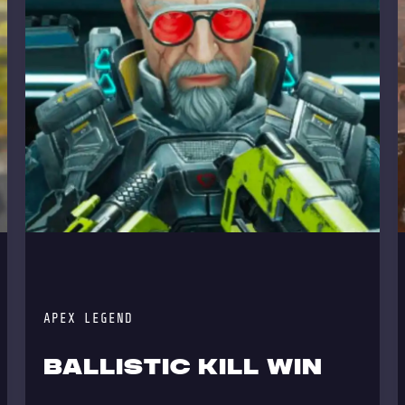
APEX LEGEND
BALLISTIC KILL WIN