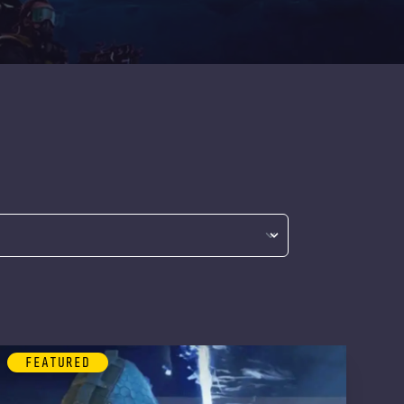
FEATURED