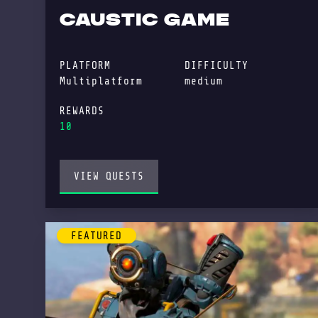
CAUSTIC GAME
PLATFORM
DIFFICULTY
Multiplatform
medium
REWARDS
10
VIEW QUESTS
FEATURED