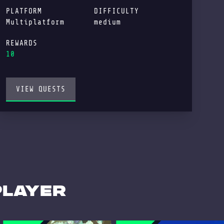
PLATFORM
DIFFICULTY
Multiplatform
medium
REWARDS
10
VIEW QUESTS
player