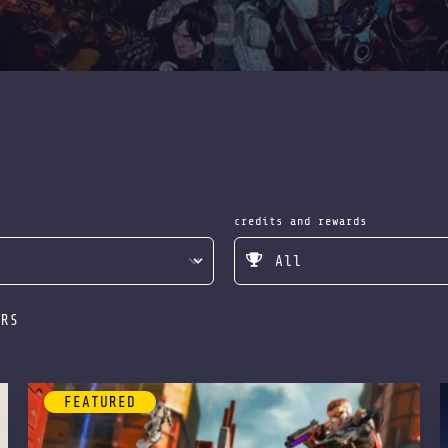
credits and rewards
ERS
FEATURED