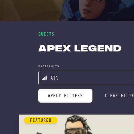
QUESTS
Apex Legend
Difficulty
APPLY FILTERS
CLEAR FILT
FEATURED