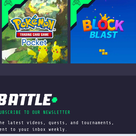
UBSCRIBE TO OUR NEWSLETTER
he latest videos, quests, and tournaments,
ent to your inbox weekly.