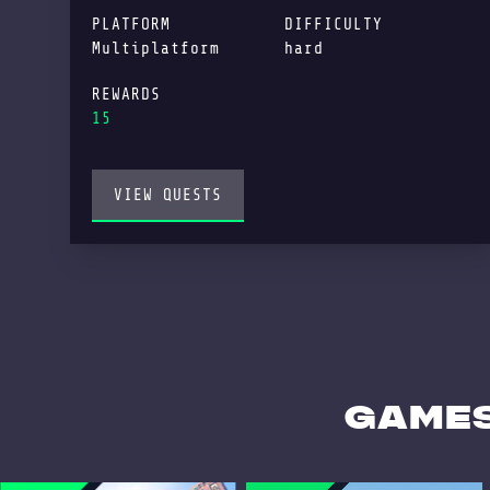
PLATFORM
DIFFICULTY
Multiplatform
hard
REWARDS
15
VIEW QUESTS
GAMES