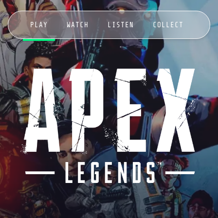
PLAY
WATCH
LISTEN
COLLECT