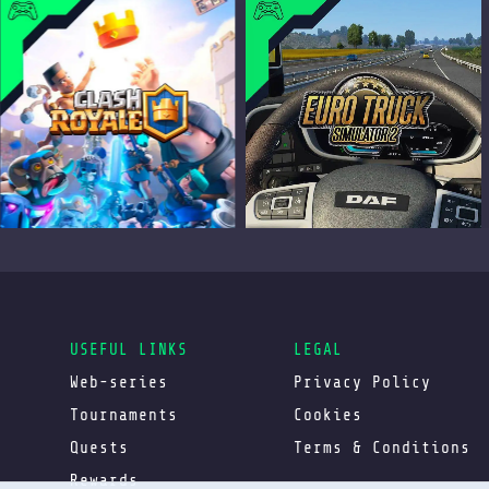
USEFUL LINKS
LEGAL
Web-series
Privacy Policy
Tournaments
Cookies
Quests
Terms & Conditions
Rewards