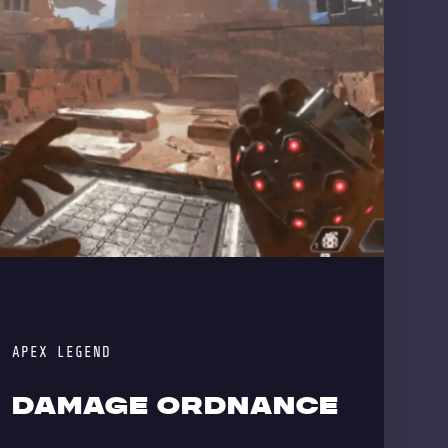
APEX LEGEND
DAMAGE ORDNANCE