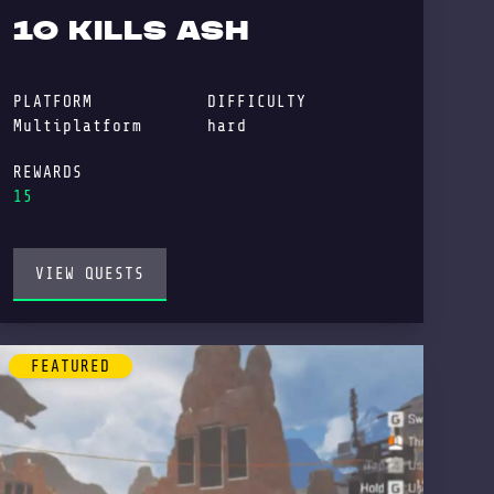
10 KILLS ASH
PLATFORM
DIFFICULTY
Multiplatform
hard
REWARDS
15
VIEW QUESTS
FEATURED