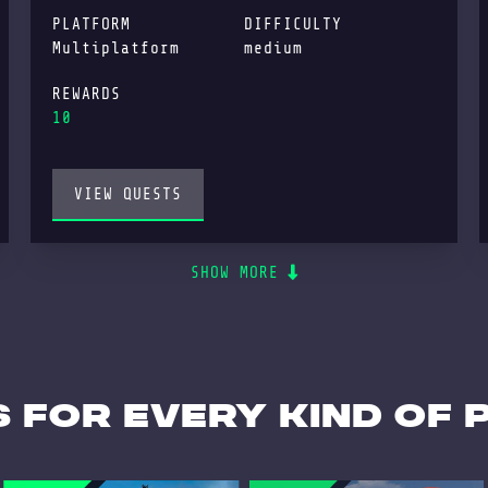
PLATFORM
DIFFICULTY
Multiplatform
medium
REWARDS
10
VIEW QUESTS
SHOW MORE
 for every kind of 