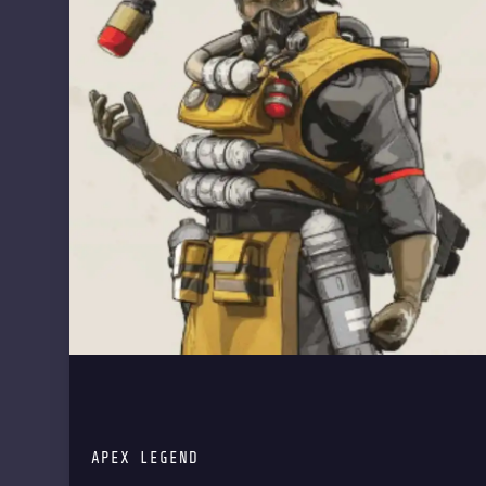
APEX LEGEND