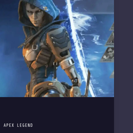
APEX LEGEND