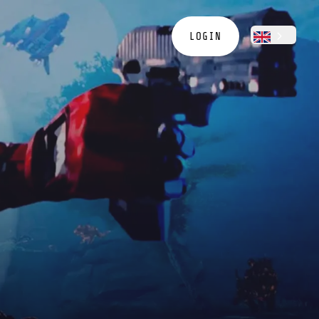
LOGIN