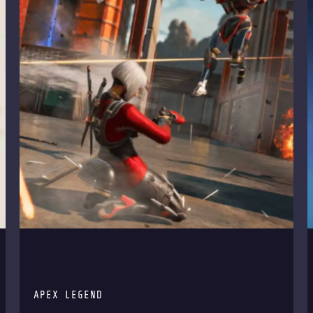
APEX LEGEND