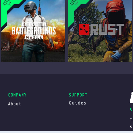
COMPANY
SUPPORT
Guides
About
S
T
s