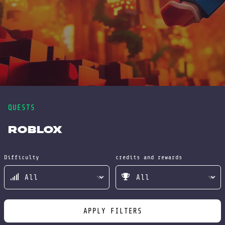
QUESTS
Roblox
Difficulty
credits and rewards
APPLY FILTERS