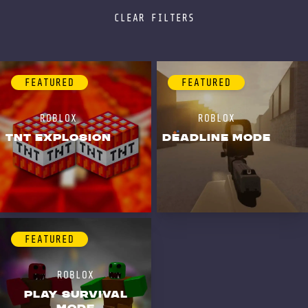
CLEAR FILTERS
FEATURED
FEATURED
ROBLOX
ROBLOX
TNT EXPLOSION
DEADLINE MODE
FEATURED
ROBLOX
PLAY SURVIVAL