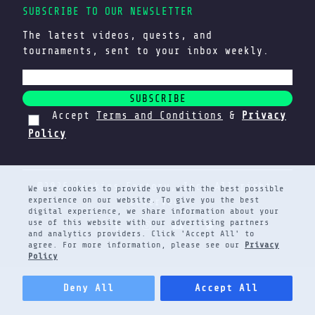
SUBSCRIBE TO OUR NEWSLETTER
The latest videos, quests, and
tournaments, sent to your inbox weekly.
SUBSCRIBE
Accept
Terms and Conditions
&
Privacy
Policy
@2026 Cookies Factory, Inc. All rights
We use cookies to provide you with the best possible
experience on our website. To give you the best
reserved.
digital experience, we share information about your
use of this website with our advertising partners
and analytics providers. Click 'Accept All' to
agree. For more information, please see our
Privacy
Policy
Deny All
Accept All