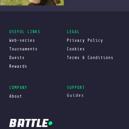
USEFUL LINKS
LEGAL
Web-series
Privacy Policy
Tournaments
Cookies
Quests
Terms & Conditions
Rewards
COMPANY
SUPPORT
Guides
About