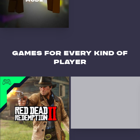
MODE
GAMES for every kind of
player