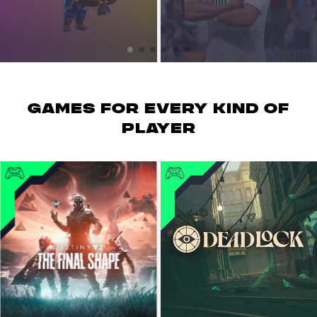
GAMES for every kind of
player