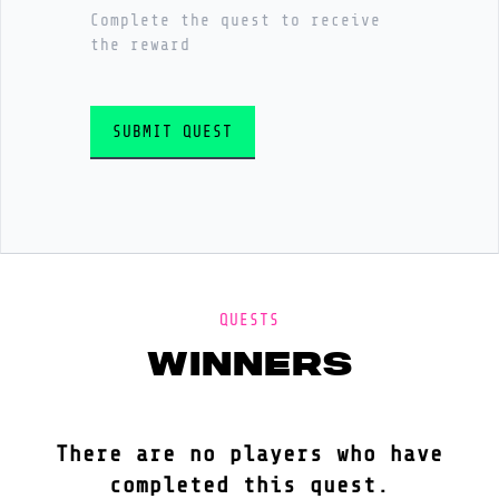
Complete the quest to receive
the reward
SUBMIT QUEST
QUESTS
winners
There are no players who have
completed this quest.