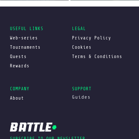
USEFUL LINKS
LEGAL
Web-series
Privacy Policy
Tournaments
Cookies
Quests
Terms & Conditions
Rewards
COMPANY
SUPPORT
Guides
About
SUBSCRIBE TO OUR NEWSLETTER