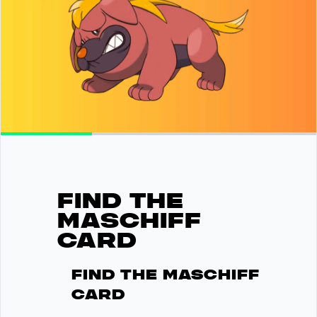
FIND THE
MASCHIFF
CARD
Find the Maschiff
card