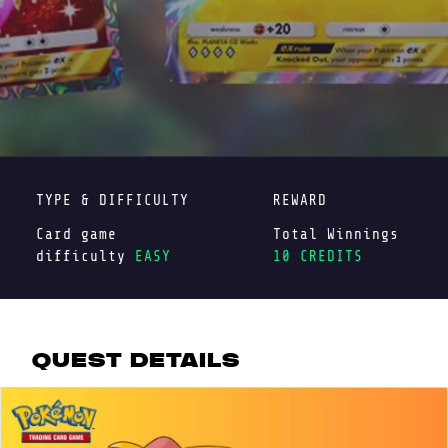
TYPE & DIFFICULTY
REWARD
Card game
Total Winnings
difficulty
EASY
10 CREDITS
QUEST DETAILS