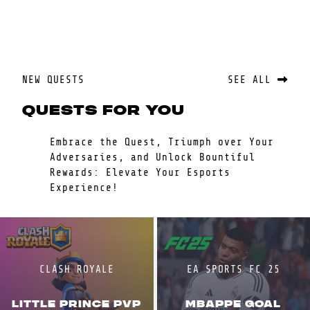
NEW QUESTS
SEE ALL
QUESTS FOR YOU
Embrace the Quest, Triumph over Your
Adversaries, and Unlock Bountiful
Rewards: Elevate Your Esports
Experience!
CLASH ROYALE
EA SPORTS FC 25
LITTLE PRINCE PVP
MBAPPE GOAL