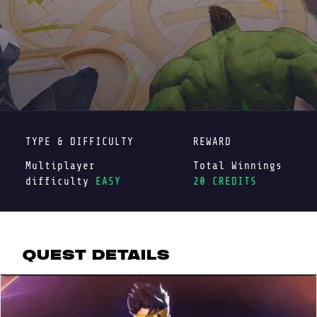
TYPE & DIFFICULTY
REWARD
Multiplayer
Total Winnings
difficulty
EASY
20 CREDITS
QUEST DETAILS