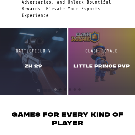
Adversaries, and Unlock Bountiful
Rewards: Elevate Your Esports
Experience!
BATTLEFIELD V
CLASH ROYALE
ZH-29
LITTLE PRINCE PVP
GAMES for every kind of
player