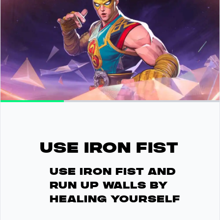
USE IRON FIST
Use Iron Fist and
run up walls by
healing yourself