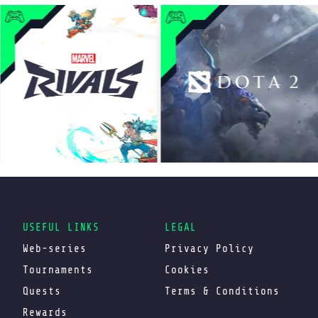
USEFUL LINKS
LEGAL
Web-series
Privacy Policy
Tournaments
Cookies
Quests
Terms & Conditions
Rewards