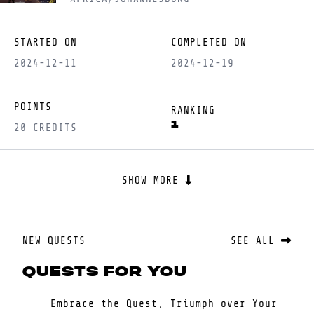
STARTED ON
COMPLETED ON
2024-12-11
2024-12-19
POINTS
RANKING
1
20 CREDITS
SHOW MORE
NEW QUESTS
SEE ALL
QUESTS FOR YOU
Embrace the Quest, Triumph over Your