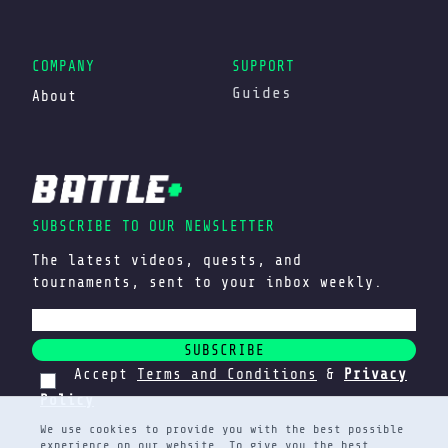
COMPANY
SUPPORT
Guides
About
SUBSCRIBE TO OUR NEWSLETTER
The latest videos, quests, and
tournaments, sent to your inbox weekly.
SUBSCRIBE
Accept
Terms and Conditions
&
Privacy
Policy
We use cookies to provide you with the best possible
experience on our website. To give you the best