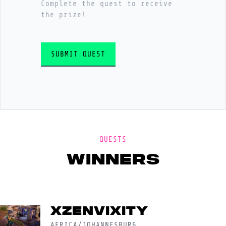
Complete the quest to receive
the prize!
SUBMIT QUEST
QUESTS
winners
XzEnvixity
AFRICA/JOHANNESBURG