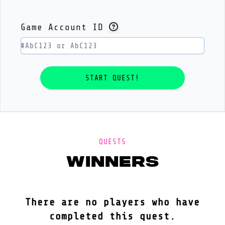
Game Account ID
QUESTS
winners
There are no players who have
completed this quest.