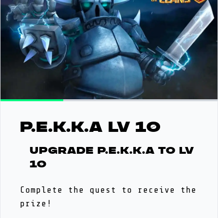
P.E.K.K.A LV 10
Upgrade P.E.K.K.A to LV
10
Complete the quest to receive the
prize!