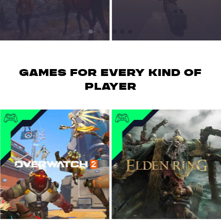
GAMES for every kind of
player