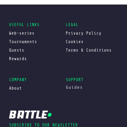
USEFUL LINKS
LEGAL
Web-series
Privacy Policy
Tournaments
Cookies
Quests
Terms & Conditions
Rewards
COMPANY
SUPPORT
Guides
About
SUBSCRIBE TO OUR NEWSLETTER