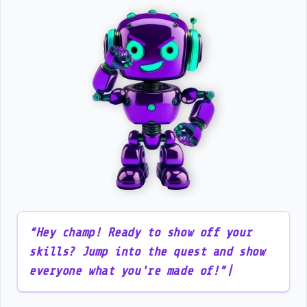
“
H
e
y
c
h
a
m
p
!
R
e
a
d
y
t
o
s
h
o
w
o
f
f
y
o
u
r
s
k
i
l
l
s
?
J
u
m
p
i
n
t
o
t
h
e
q
u
e
s
t
a
n
d
s
h
o
w
e
v
e
r
y
o
n
e
w
h
a
t
y
o
u
'
r
e
m
a
d
e
o
f
!
”
|