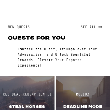
NEW QUESTS
SEE ALL
QUESTS FOR YOU
Embrace the Quest, Triumph over Your
Adversaries, and Unlock Bountiful
Rewards: Elevate Your Esports
Experience!
RED DEAD REDEMPTION II
ROBLOX
STEAL HORSES
DEADLINE MODE