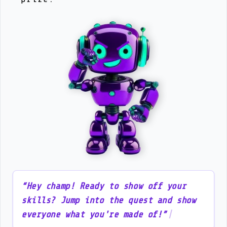
“
H
e
y
c
h
a
m
p
!
R
e
a
d
y
t
o
s
h
o
w
o
f
f
y
o
u
r
s
k
i
l
l
s
?
J
u
m
p
i
n
t
o
t
h
e
q
u
e
s
t
a
n
d
s
h
o
w
e
v
e
r
y
o
n
e
w
h
a
t
y
o
u
'
r
e
m
a
d
e
o
f
!
”
|