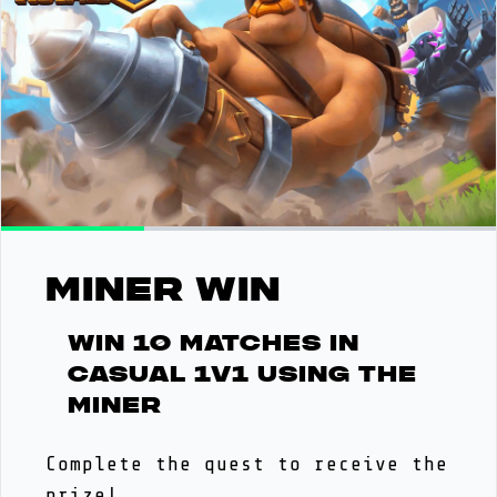
MINER WIN
Win 10 matches in
casual 1v1 using the
Miner
Complete the quest to receive the
prize!