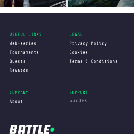
USEFUL LINKS
LEGAL
Web-series
Privacy Policy
Tournaments
Cookies
Quests
Terms & Conditions
Rewards
COMPANY
SUPPORT
Guides
About