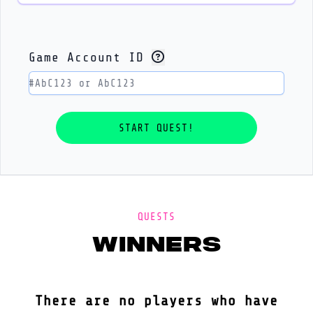
Game Account ID
QUESTS
winners
There are no players who have