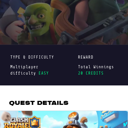
TYPE & DIFFICULTY
REWARD
Multiplayer
Total Winnings
difficulty
EASY
20 CREDITS
QUEST DETAILS