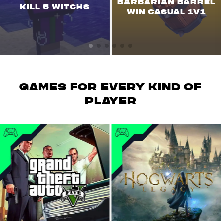
BARBARIAN BARREL
KILL 5 WITCHS
WIN CASUAL 1V1
GAMES for every kind of
player