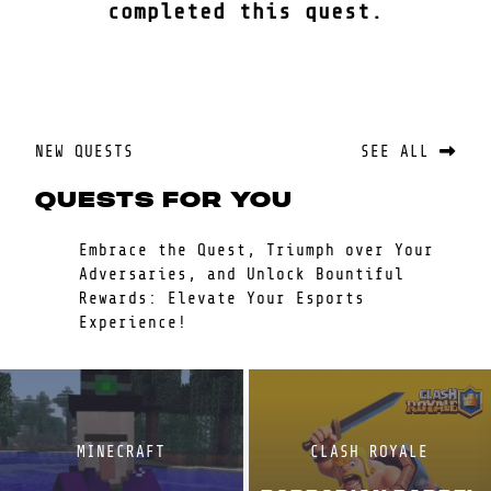
completed this quest.
NEW QUESTS
SEE ALL
QUESTS FOR YOU
Embrace the Quest, Triumph over Your
Adversaries, and Unlock Bountiful
Rewards: Elevate Your Esports
Experience!
MINECRAFT
CLASH ROYALE