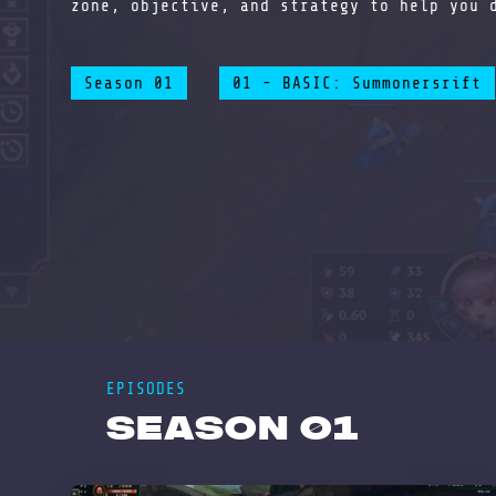
zone, objective, and strategy to help you 
Season 01
01 - BASIC: Summonersrift
EPISODES
Season 01