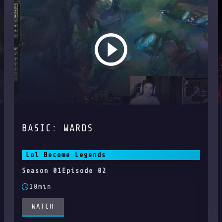
BASIC: WARDS
Lol Become Legends
Season 01
Episode 02
10min
WATCH