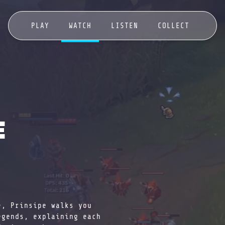
PLAY
WATCH
LISTEN
COLLECT
E
e, Prinsipe walks you
egends, explaining each