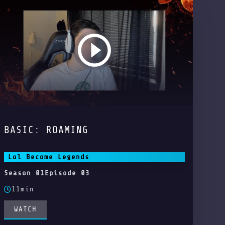
BASIC: ROAMING
Lol Become Legends
Season 01
Episode 03
11min
WATCH