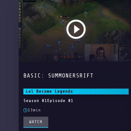
BASIC: SUMMONERSRIFT
Lol Become Legends
Season 01
Episode 01
13min
WATCH