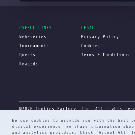
USEFUL LINKS
LEGAL
Web-series
Privacy Policy
Tournaments
Cookies
Quests
Terms & Conditions
Rewards
@2026 Cookies Factory, Inc. All rights res
We use cookies to provide you with the best p
digital experience, we share information abou
and analytics providers. Click 'Accept All' 