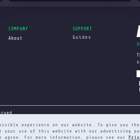
COMPANY
SUPPORT
Guides
About
S
T
s
erved.
ossible experience on our website. To give you the
t your use of this website with our advertising pa
to agree. For more information, please see our
Priv