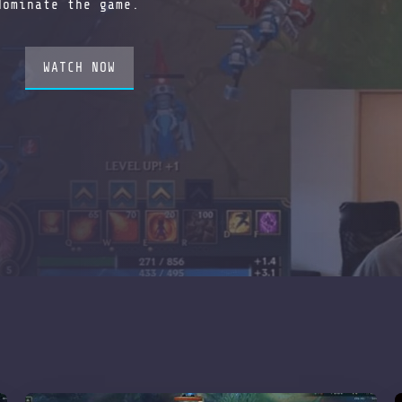
dominate the game.
WATCH NOW