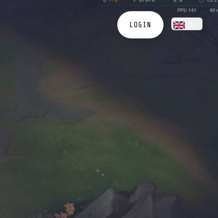
LOGIN