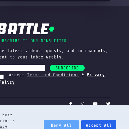
UBSCRIBE TO OUR NEWSLETTER
he latest videos, quests, and tournaments,
ent to your inbox weekly.
SUBSCRIBE
Accept
Terms and Conditions
&
Privacy
Policy
 best
rtners
Deny All
Accept All
acy