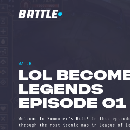
WATCH
LOL BECOM
LEGENDS
EPISODE 01
Welcome to Summoner’s Rift! In this episod
through the most iconic map in League of L